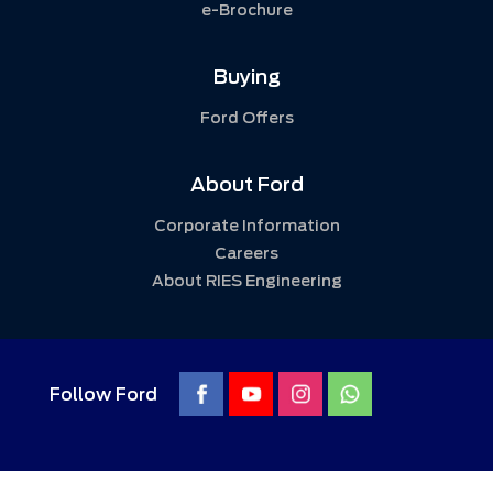
e-Brochure
Buying
Ford Offers
About Ford
Corporate Information
Careers
About RIES Engineering
Follow Ford