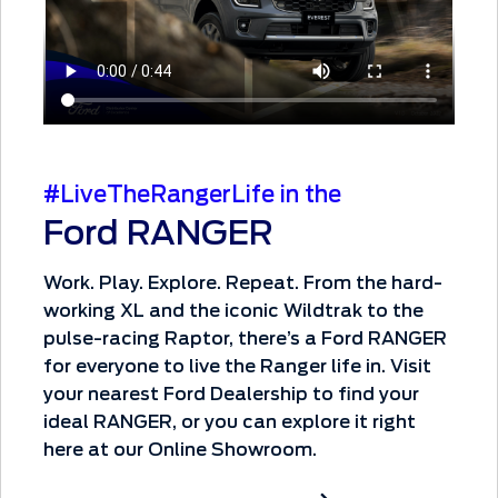
#LiveTheRangerLife in the
Ford RANGER
Work. Play. Explore. Repeat. From the hard-
working XL and the iconic Wildtrak to the
pulse-racing Raptor, there’s a Ford RANGER
for everyone to live the Ranger life in. Visit
your nearest Ford Dealership to find your
ideal RANGER, or you can explore it right
here at our Online Showroom.