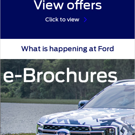
View offers
Click to view
What is happening at Ford