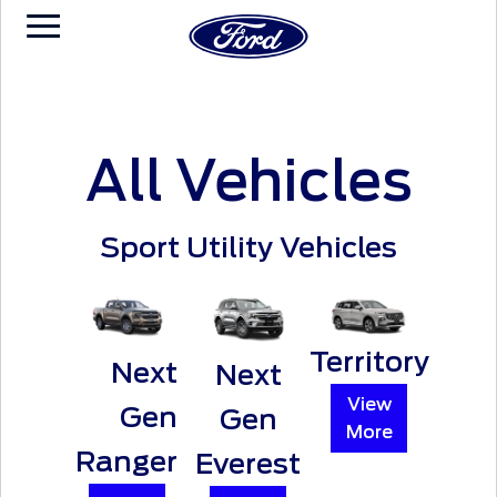
All Vehicles
Sport Utility Vehicles
Territory
Next
Next
View
Gen
Gen
More
Ranger
Everest