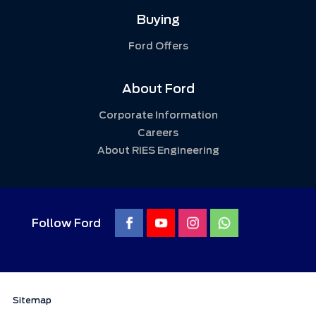
Buying
Ford Offers
About Ford
Corporate Information
Careers
About RIES Engineering
Follow Ford
Sitemap