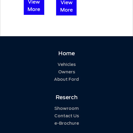
View
View
More
More
Home
Vehicles
Owners
About Ford
Reserch
Showroom
Contact Us
e-Brochure