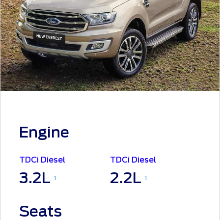
Engine
TDCi Diesel
TDCi Diesel
3.2L
2.2L
1
1
Seats