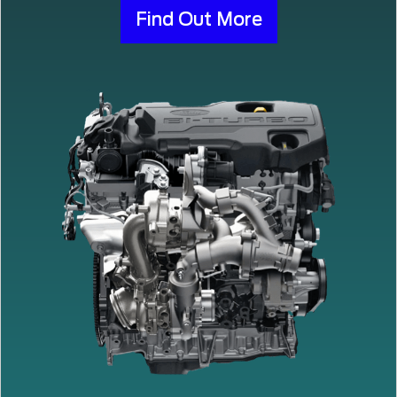
Find Out More