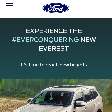
EXPERIENCE THE
#EVERCONQUERING
NEW
EVEREST
It’s time to reach new heights