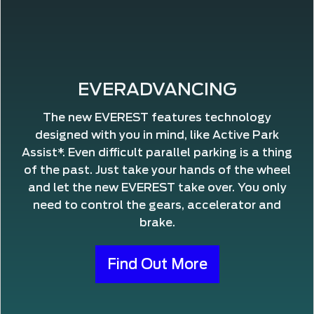
EVERADVANCING
The new EVEREST features technology
designed with you in mind, like Active Park
Assist*. Even difficult parallel parking is a thing
of the past. Just take your hands of the wheel
and let the new EVEREST take over. You only
need to control the gears, accelerator and
brake.
Find Out More