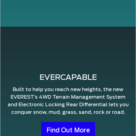
EVERCAPABLE
Built to help you reach new heights, the new
EVEREST’s 4WD Terrain Management System
and Electronic Locking Rear Differential lets you
conquer snow, mud, grass, sand, rock or road.
Find Out More