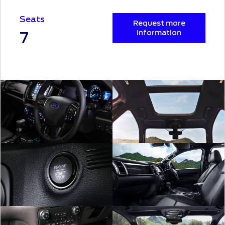
Seats
Request more
7
information