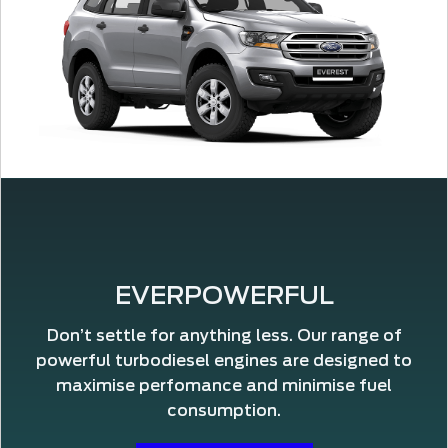
EVERPOWERFUL
Don’t settle for anything less. Our range of
powerful turbodiesel engines are designed to
maximise perfomance and minimise fuel
consumption.