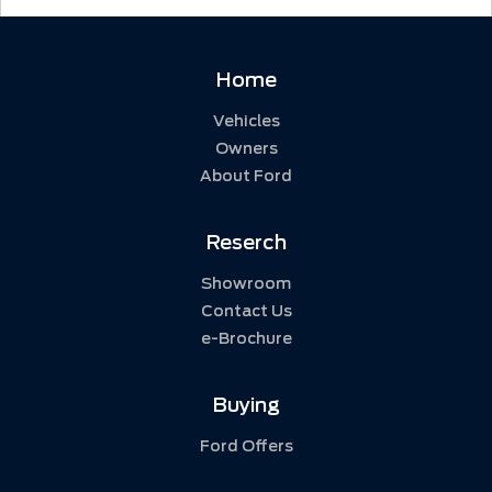
Home
Vehicles
Owners
About Ford
Reserch
Showroom
Contact Us
e-Brochure
Buying
Ford Offers