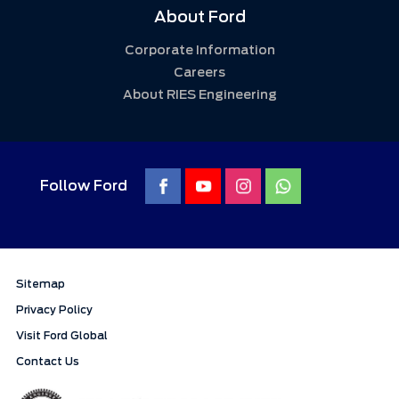
About Ford
Corporate Information
Careers
About RIES Engineering
Follow Ford
Sitemap
Privacy Policy
Visit Ford Global
Contact Us