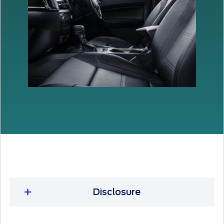
Disclosure