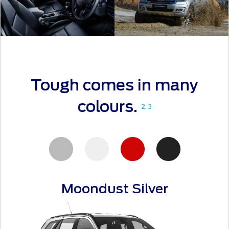
Tough comes in many
colours.
2, 3
Moondust Silver