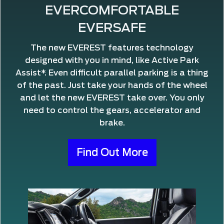
EVERCOMFORTABLE
EVERSAFE
The new EVEREST features technology
designed with you in mind, like Active Park
Assist*. Even difficult parallel parking is a thing
of the past. Just take your hands of the wheel
and let the new EVEREST take over. You only
need to control the gears, accelerator and
brake.
Find Out More