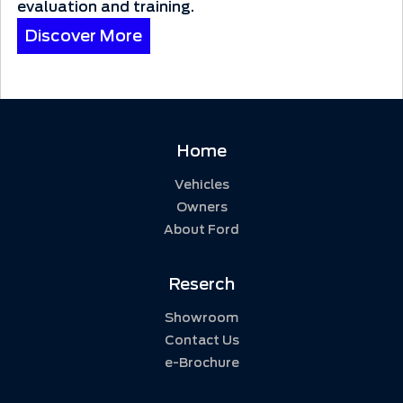
evaluation and training.
Discover More
Home
Vehicles
Owners
About Ford
Reserch
Showroom
Contact Us
e-Brochure