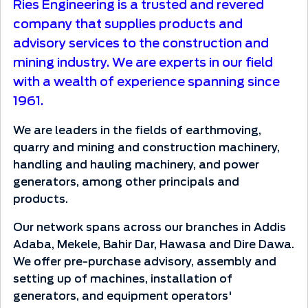
Ries Engineering is a trusted and revered
company that supplies products and
advisory services to the construction and
mining industry. We are experts in our field
with a wealth of experience spanning since
1961.
We are leaders in the fields of earthmoving,
quarry and mining and construction machinery,
handling and hauling machinery, and power
generators, among other principals and
products.
Our network spans across our branches in Addis
Adaba, Mekele, Bahir Dar, Hawasa and Dire Dawa.
We offer pre-purchase advisory, assembly and
setting up of machines, installation of
generators, and equipment operators'