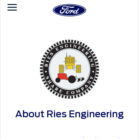
About Ries Engineering