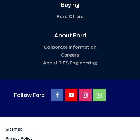
Buying
Ford Offers
About Ford
Corporate Information
Careers
About RIES Engineering
Follow Ford
Sitemap
Privacy Policy