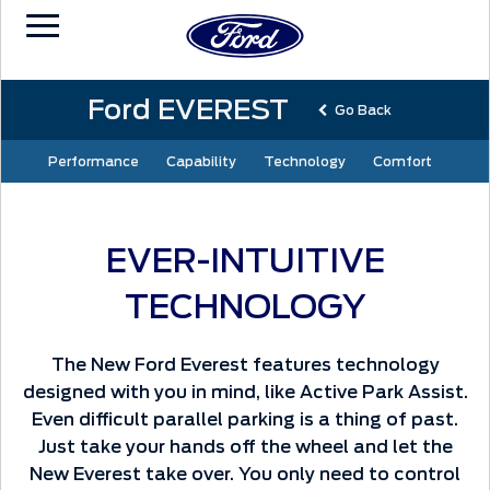
Ford EVEREST
Go Back
Performance
Capability
Technology
Comfort
EVER-INTUITIVE
TECHNOLOGY
The New Ford Everest features technology
designed with you in mind, like Active Park Assist.
Even difficult parallel parking is a thing of past.
Just take your hands off the wheel and let the
New Everest take over. You only need to control