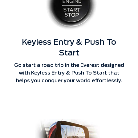
Keyless Entry & Push To
Start
Go start a road trip in the Everest designed
with Keyless Entry & Push To Start that
helps you conquer your world effortlessly.