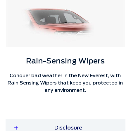
Rain-Sensing Wipers
Conquer bad weather in the New Everest, with
Rain Sensing Wipers that keep you protected in
any environment.
Disclosure