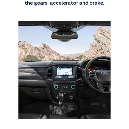
the gears, accelerator and brake.