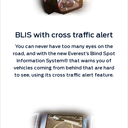
BLIS with cross traffic alert
You can never have too many eyes on the
road, and with the new Everest’s Blind Spot
Information System® that warns you of
vehicles coming from behind that are hard
to see, using its cross traffic alert feature.