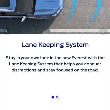
Lane Keeping System
Stay in your own lane in the new Everest with the
Lane Keeping System that helps you conquer
distractions and stay focused on the road.