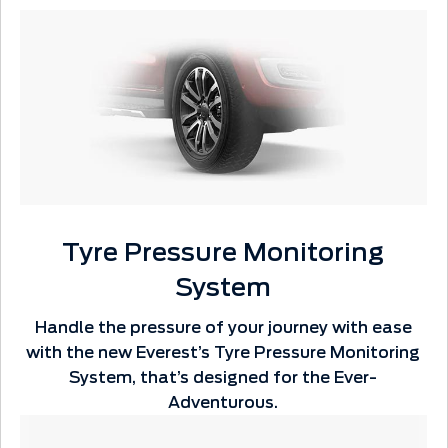
Tyre Pressure Monitoring
System
Handle the pressure of your journey with ease
with the new Everest’s Tyre Pressure Monitoring
System, that’s designed for the Ever-
Adventurous.