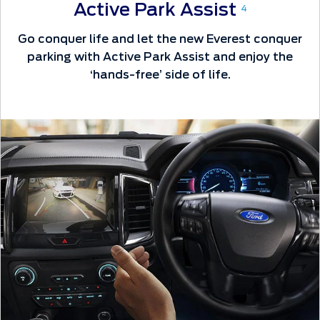
Active Park Assist
4
Go conquer life and let the new Everest conquer
parking with Active Park Assist and enjoy the
‘hands-free’ side of life.