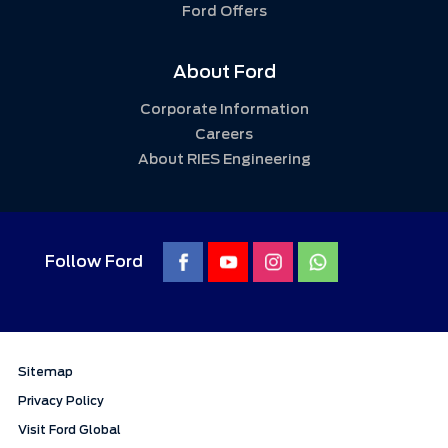
Ford Offers
About Ford
Corporate Information
Careers
About RIES Engineering
Follow Ford
Sitemap
Privacy Policy
Visit Ford Global