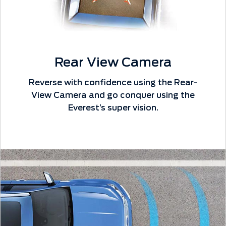
Rear View Camera
Reverse with confidence using the Rear-
View Camera and go conquer using the
Everest’s super vision.