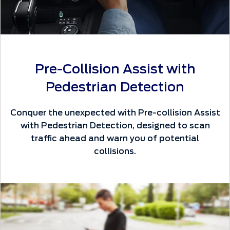
Pre-Collision Assist with
Pedestrian Detection
Conquer the unexpected with Pre-collision Assist
with Pedestrian Detection, designed to scan
traffic ahead and warn you of potential
collisions.