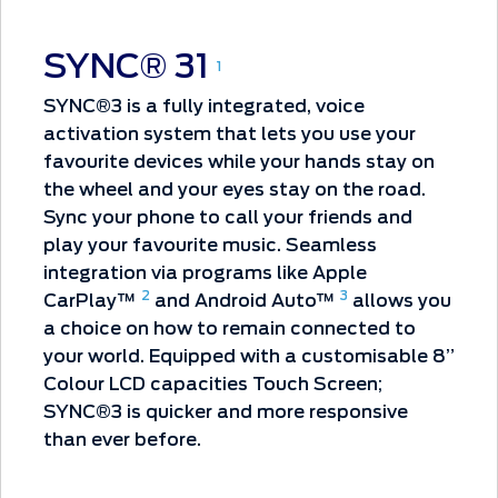
SYNC® 31
1
SYNC®3 is a fully integrated, voice
activation system that lets you use your
favourite devices while your hands stay on
the wheel and your eyes stay on the road.
Sync your phone to call your friends and
play your favourite music. Seamless
integration via programs like Apple
2
3
CarPlay™
and Android Auto™
allows you
a choice on how to remain connected to
your world. Equipped with a customisable 8”
Colour LCD capacities Touch Screen;
SYNC®3 is quicker and more responsive
than ever before.