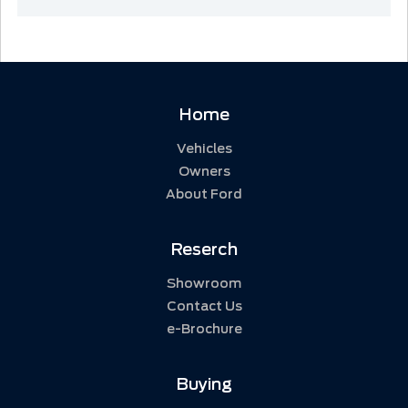
Home
Vehicles
Owners
About Ford
Reserch
Showroom
Contact Us
e-Brochure
Buying